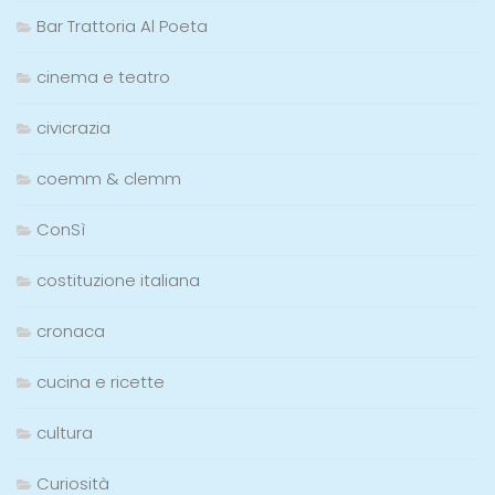
Bar Trattoria Al Poeta
cinema e teatro
civicrazia
coemm & clemm
ConSì
costituzione italiana
cronaca
cucina e ricette
cultura
Curiosità