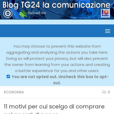
You may choose to prevent this website from
aggregating and analyzing the actions you take here.
Doing so will protect your privacy, but will also prevent
the owner from learning from your actions and creating
a better experience for you and other users.
You are not opted out. Uncheck this box to opt-
out.
ECONOMIA
0
11 motivi per cui scelgo di comprare