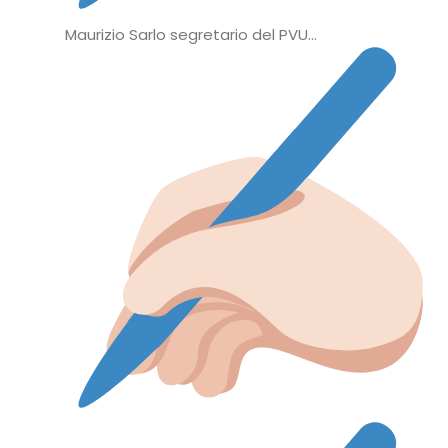
Maurizio Sarlo segretario del PVU…